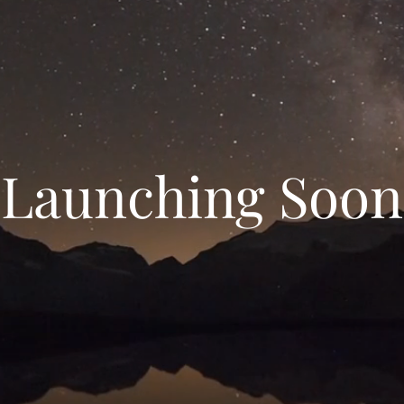
Launching Soon