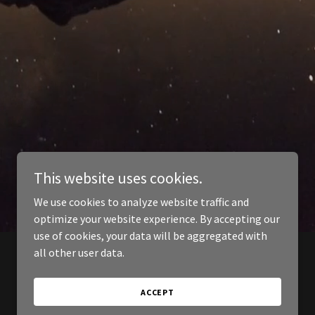
This website uses cookies.
We use cookies to analyze website traffic and
optimize your website experience. By accepting our
use of cookies, your data will be aggregated with
all other user data.
ACCEPT