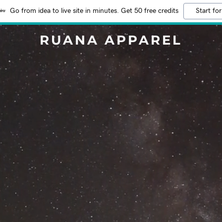
Go from idea to live site in minutes. Get 50 free credits
Start for
RUANA APPAREL