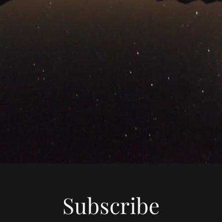
Subscribe